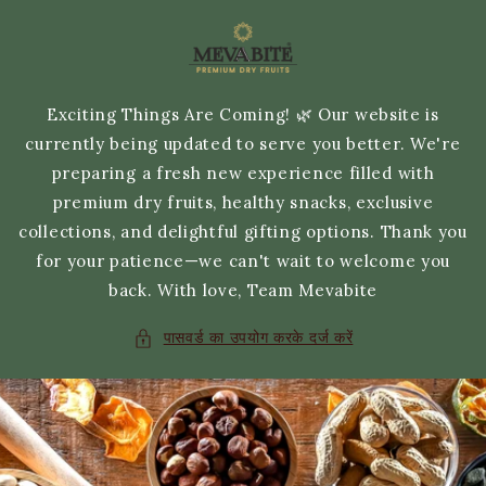
छोड़कर
सामग्री
पर बढ़ने
के लिए
Exciting Things Are Coming! 🌿 Our website is
currently being updated to serve you better. We're
preparing a fresh new experience filled with
premium dry fruits, healthy snacks, exclusive
collections, and delightful gifting options. Thank you
for your patience—we can't wait to welcome you
back. With love, Team Mevabite
पासवर्ड का उपयोग करके दर्ज करें