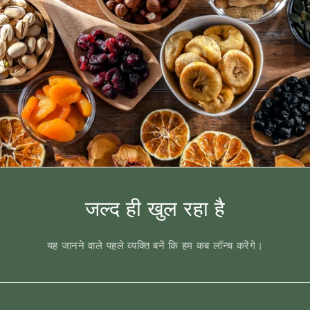
जल्द ही खुल रहा है
यह जानने वाले पहले व्यक्ति बनें कि हम कब लॉन्च करेंगे।